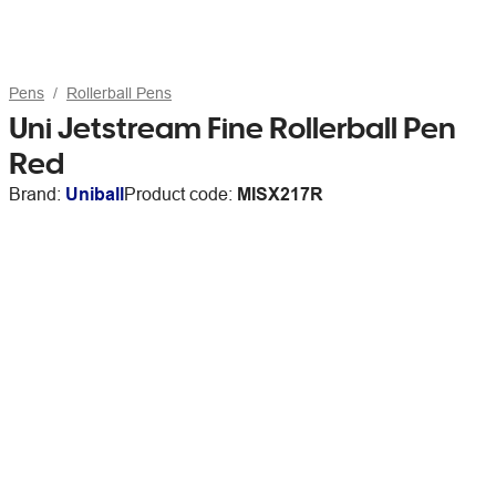
Pens
Rollerball Pens
Uni Jetstream Fine Rollerball Pen
Red
Brand:
Uniball
Product code:
MISX217R