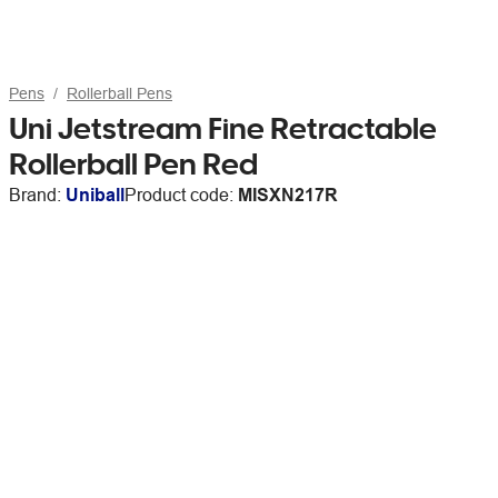
Pens
Rollerball Pens
Uni Jetstream Fine Retractable
Rollerball Pen Red
Brand:
Uniball
Product code:
MISXN217R