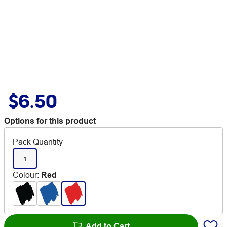
$6.50
Options for this product
Pack Quantity
1
Colour
:
Red
Add to Cart