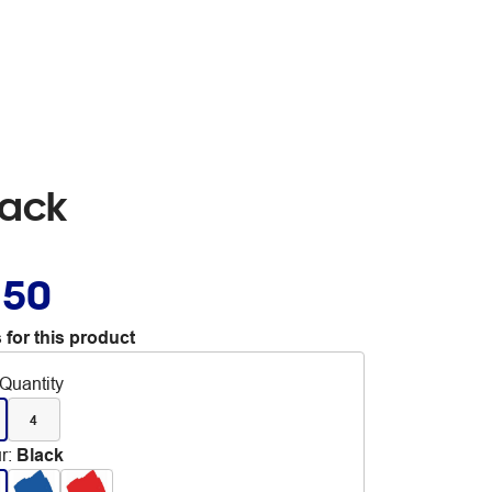
lack
.50
 for this product
Quantity
4
r
:
Black