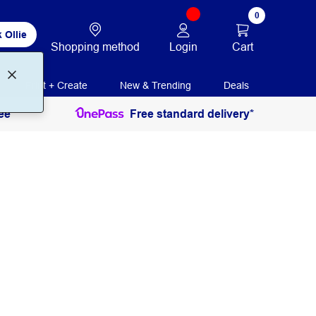
0
 Ollie
Login
Cart
Shopping method
Print + Create
New & Trending
Deals
ee
Free standard delivery*