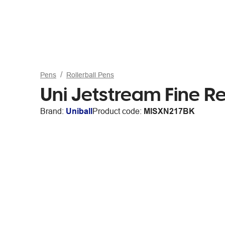
Pens
Rollerball Pens
Uni Jetstream Fine Re
Brand:
Uniball
Product code:
MISXN217BK