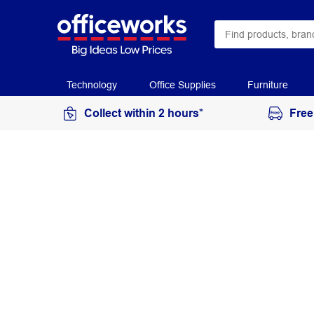
Technology
Office Supplies
Furniture
Collect within 2 hours*
Free