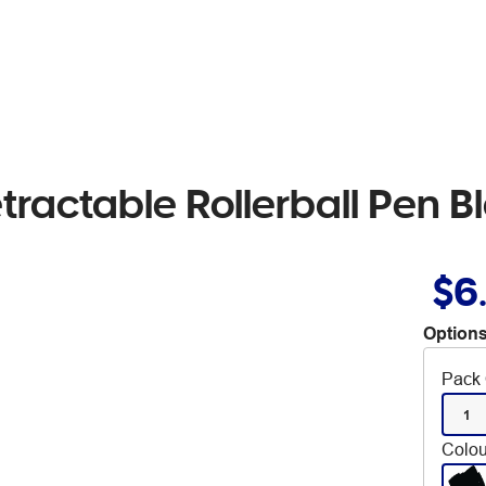
tractable Rollerball Pen B
$6
Options
Pack 
1
Colou