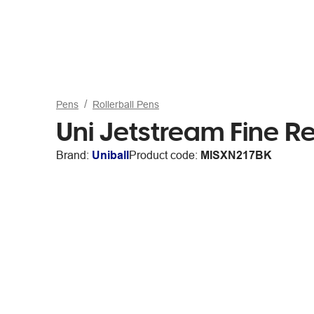
Pens
Rollerball Pens
Uni Jetstream Fine Re
Brand:
Uniball
Product code:
MISXN217BK