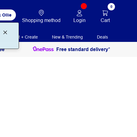
0
 Ollie
Login
Cart
Shopping method
Print + Create
New & Trending
Deals
ee
Free standard delivery*