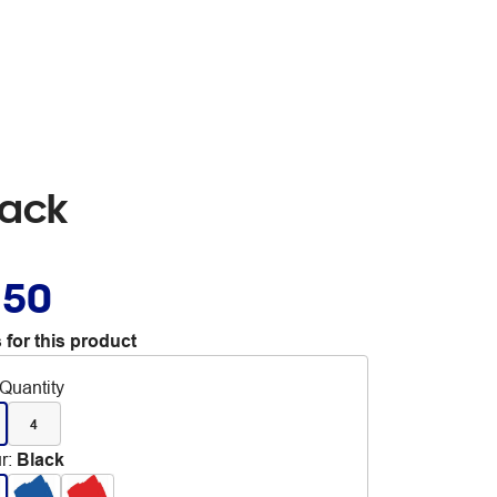
lack
.50
 for this product
Quantity
4
r
:
Black