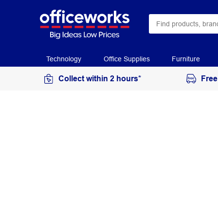
Technology
Office Supplies
Furniture
Collect within 2 hours*
Free