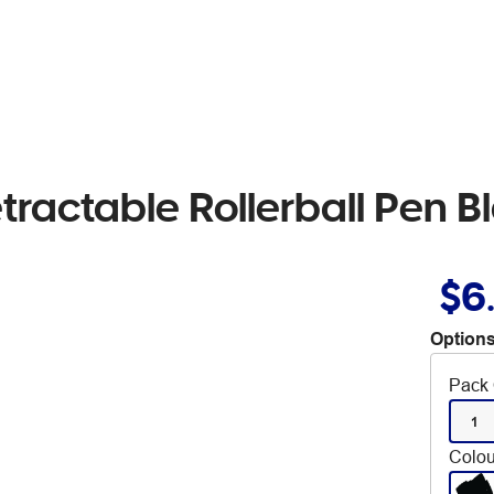
tractable Rollerball Pen B
$6
Options
Pack 
1
Colou