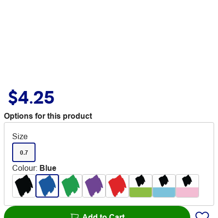
$4.25
Options for this product
Size
0.7
Colour
:
Blue
Add to Cart