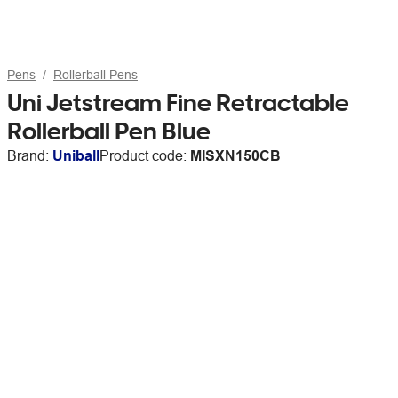
Pens
Rollerball Pens
Uni Jetstream Fine Retractable
Rollerball Pen Blue
Brand:
Uniball
Product code:
MISXN150CB