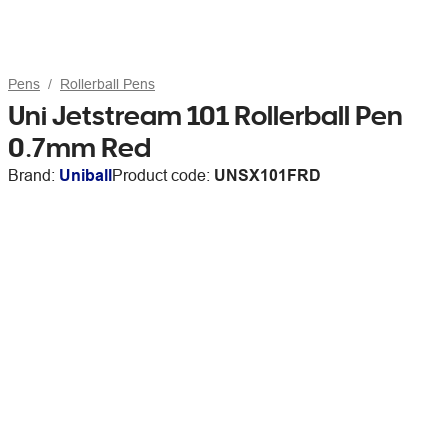
Pens
Rollerball Pens
Uni Jetstream 101 Rollerball Pen
0.7mm Red
Brand:
Uniball
Product code:
UNSX101FRD