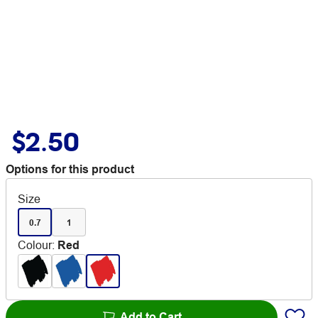
$2.50
Options for this product
Size
0.7
1
Colour
:
Red
Add to Cart