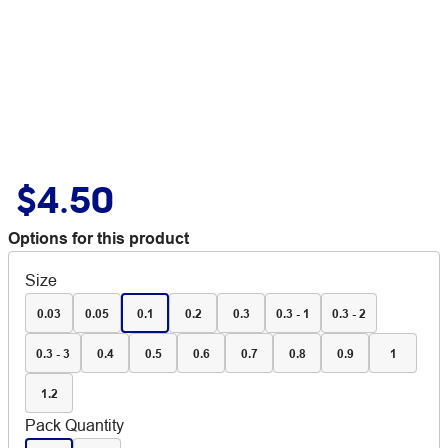
$4.50
Options for this product
Size
0.03
0.05
0.1
0.2
0.3
0.3 - 1
0.3 - 2
0.3 - 3
0.4
0.5
0.6
0.7
0.8
0.9
1
1.2
Pack Quantity