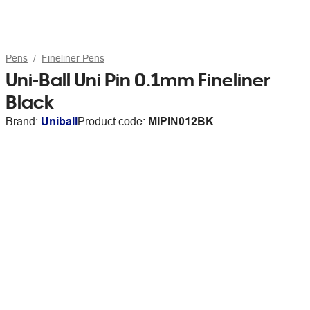
Pens
Fineliner Pens
Uni-Ball Uni Pin 0.1mm Fineliner
Black
Brand:
Uniball
Product code:
MIPIN012BK