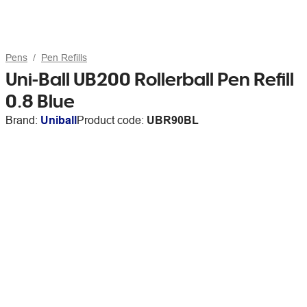
Pens
Pen Refills
Uni-Ball UB200 Rollerball Pen Refill
0.8 Blue
Brand:
Uniball
Product code:
UBR90BL