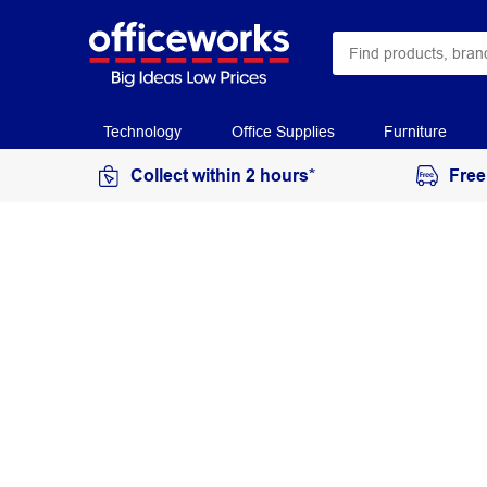
Technology
Office Supplies
Furniture
Collect within 2 hours*
Free