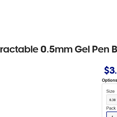
etractable 0.5mm Gel Pen 
$3
Options
Size
0.38
Pack 
1