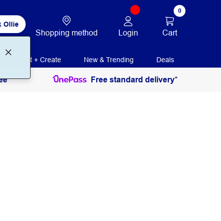
0
 Ollie
Login
Cart
Shopping method
Print + Create
New & Trending
Deals
ee
Free standard delivery*