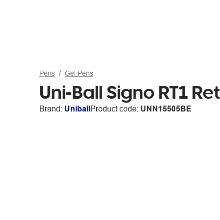
Pens
Gel Pens
Uni-Ball Signo RT1 R
Brand:
Uniball
Product code:
UNN15505BE