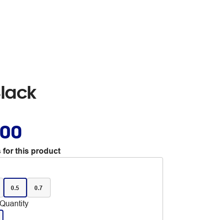
Black
.00
 for this product
0.5
0.7
Quantity