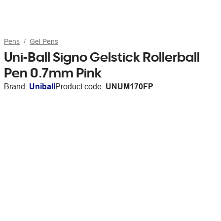
Pens
Gel Pens
Uni-Ball Signo Gelstick Rollerball
Pen 0.7mm Pink
Brand:
Uniball
Product code:
UNUM170FP