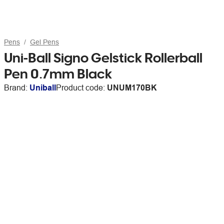
Pens
Gel Pens
Uni-Ball Signo Gelstick Rollerball
Pen 0.7mm Black
Brand:
Uniball
Product code:
UNUM170BK