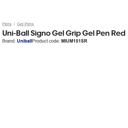
Pens
Gel Pens
Uni-Ball Signo Gel Grip Gel Pen Red
Brand:
Uniball
Product code:
MIUM151SR