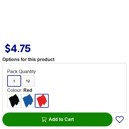
$4.75
Options for this product
Pack Quantity
1
12
Colour
:
Red
Add to Cart