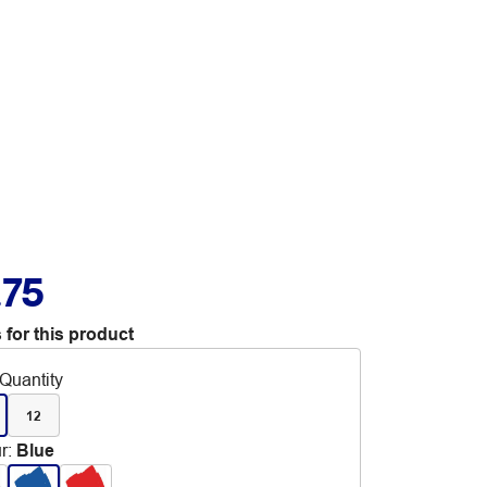
.75
 for this product
Quantity
12
r
:
Blue