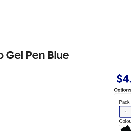
ip Gel Pen Blue
$4
Options
Pack 
1
Colou