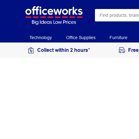
Technology
Office Supplies
Furniture
Collect within 2 hours*
Free