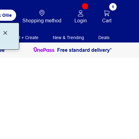
0
 Ollie
Login
Cart
Shopping method
Print + Create
New & Trending
Deals
ee
Free standard delivery*