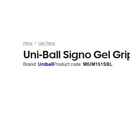
Pens
Gel Pens
Uni-Ball Signo Gel Gr
Brand:
Uniball
Product code:
MIUM151SBL