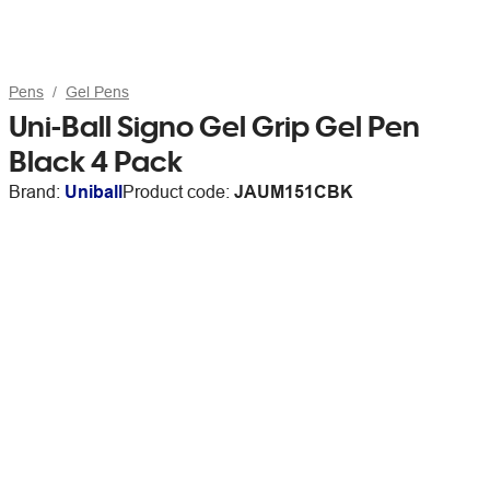
Pens
Gel Pens
Uni-Ball Signo Gel Grip Gel Pen
Black 4 Pack
Brand:
Uniball
Product code:
JAUM151CBK