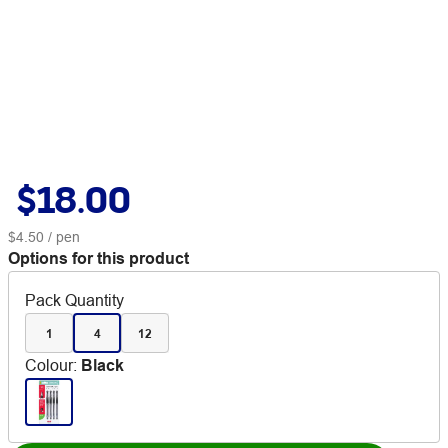
$18.00
$4.50
/ pen
Options for this product
Pack Quantity
1
4
12
Colour
:
Black