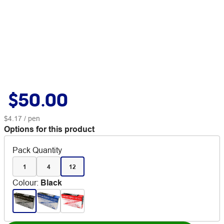
$50.00
$4.17
/ pen
Options for this product
Pack Quantity
1
4
12
Colour
:
Black