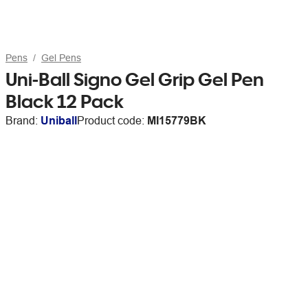
Pens
Gel Pens
Uni-Ball Signo Gel Grip Gel Pen
Black 12 Pack
Brand:
Uniball
Product code:
MI15779BK