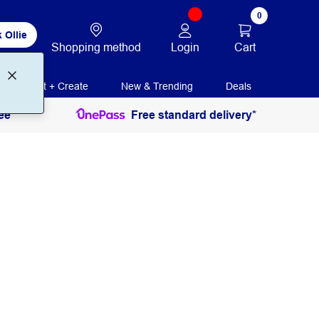
0
 Ollie
Login
Cart
Shopping method
Print + Create
New & Trending
Deals
ee
Free standard delivery*