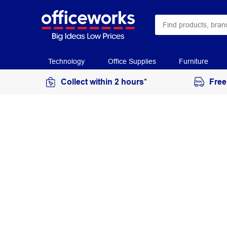
Technology
Office Supplies
Furniture
Collect within 2 hours*
Free