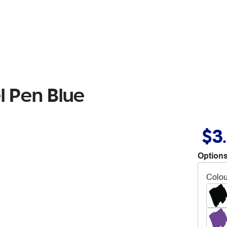
l Pen Blue
$3
Options
Colou