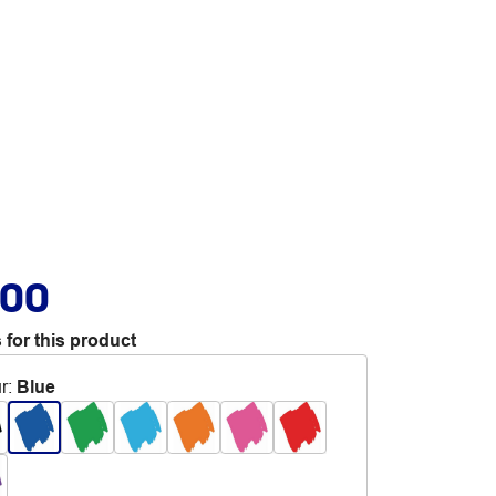
.00
 for this product
r
:
Blue