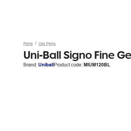
Pens
Gel Pens
Uni-Ball Signo Fine Ge
Brand:
Uniball
Product code:
MIUM120BL