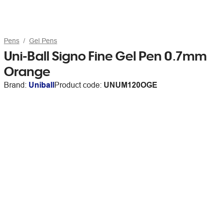
Pens
Gel Pens
Uni-Ball Signo Fine Gel Pen 0.7mm
Orange
Brand:
Uniball
Product code:
UNUM120OGE