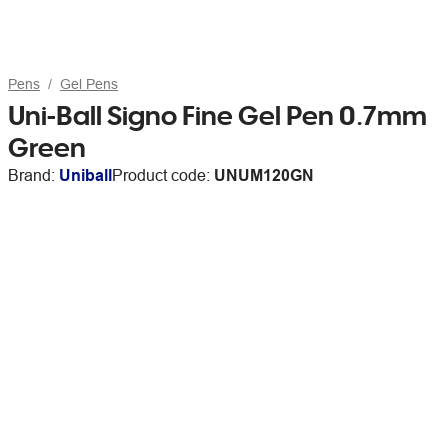
Pens
Gel Pens
Uni-Ball Signo Fine Gel Pen 0.7mm
Green
Brand:
Uniball
Product code:
UNUM120GN