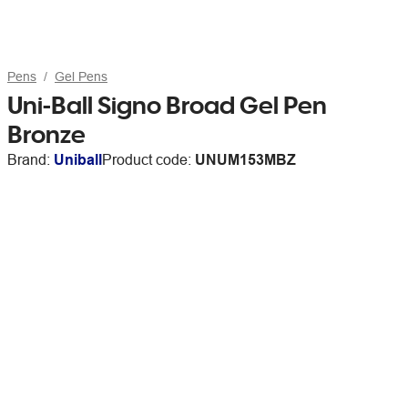
Pens
Gel Pens
Uni-Ball Signo Broad Gel Pen
Bronze
Brand:
Uniball
Product code:
UNUM153MBZ