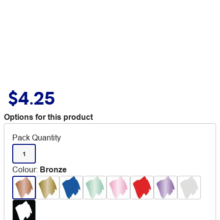
$4.25
Options for this product
Pack Quantity
1
Colour
:
Bronze