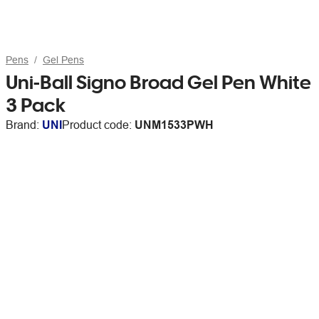
Pens
Gel Pens
Uni-Ball Signo Broad Gel Pen White
3 Pack
Brand:
UNI
Product code:
UNM1533PWH