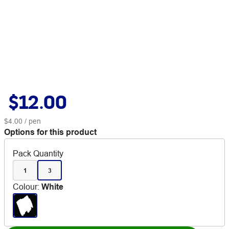
$12.00
$4.00
/ pen
Options for this product
Pack Quantity
1
3
Colour
:
White