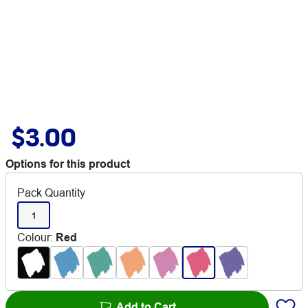
$3.00
Options for this product
Pack Quantity
1
Colour
:
Red
Add to Cart