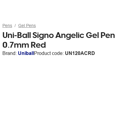
Pens
Gel Pens
Uni-Ball Signo Angelic Gel Pen
0.7mm Red
Brand:
Uniball
Product code:
UN120ACRD