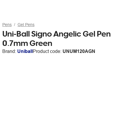
Pens
Gel Pens
Uni-Ball Signo Angelic Gel Pen
0.7mm Green
Brand:
Uniball
Product code:
UNUM120AGN