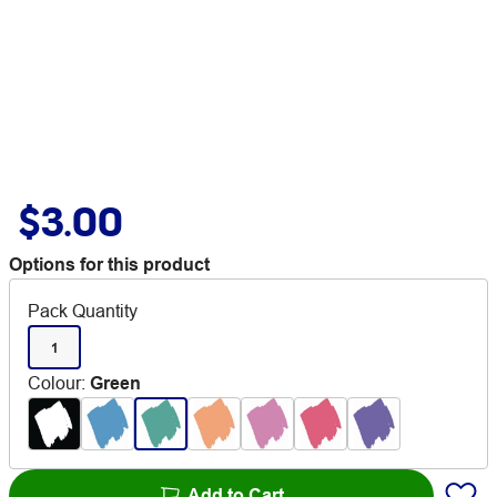
$3.00
Options for this product
Pack Quantity
1
Colour
:
Green
Add to Cart