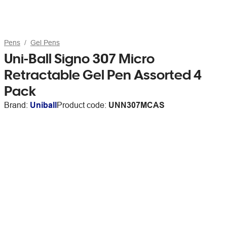
Pens
Gel Pens
Uni-Ball Signo 307 Micro
Retractable Gel Pen Assorted 4
Pack
Brand:
Uniball
Product code:
UNN307MCAS