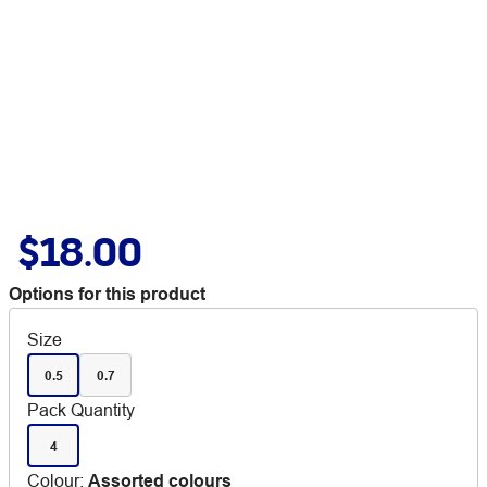
$18.00
Options for this product
Size
0.5
0.7
Pack Quantity
4
Colour
:
Assorted colours