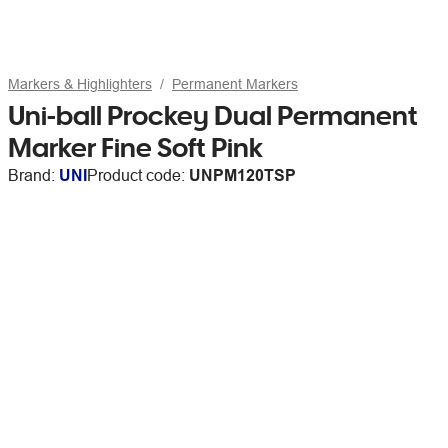
Markers & Highlighters
Permanent Markers
Uni-ball Prockey Dual Permanent
Marker Fine Soft Pink
Brand:
UNI
Product code:
UNPM120TSP