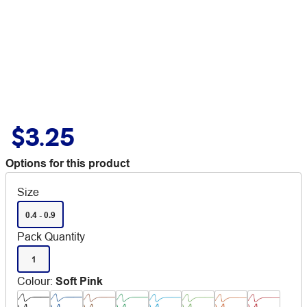
$3.25
Options for this product
Size
0.4 - 0.9
Pack Quantity
1
Colour
:
Soft Pink