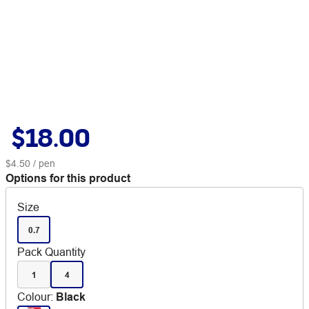
$18.00
$4.50
/ pen
Options for this product
Size
0.7
Pack Quantity
1
4
Colour
:
Black