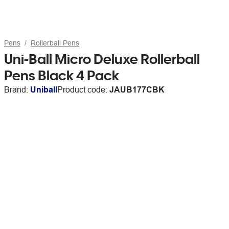
Pens
Rollerball Pens
Uni-Ball Micro Deluxe Rollerball
Pens Black 4 Pack
Brand:
Uniball
Product code:
JAUB177CBK