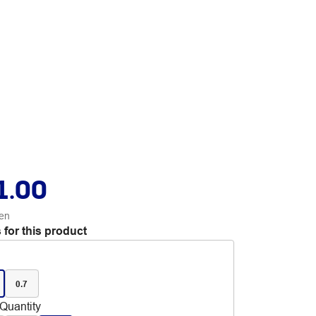
1.00
en
 for this product
0.7
Quantity