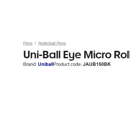
Pens
Rollerball Pens
Uni-Ball Eye Micro Ro
Brand:
Uniball
Product code:
JAUB150BK