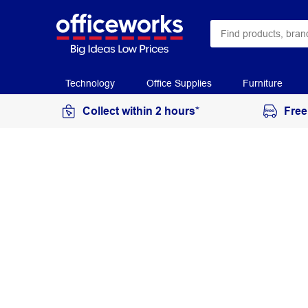
Technology
Office Supplies
Furniture
Collect within 2 hours*
Free