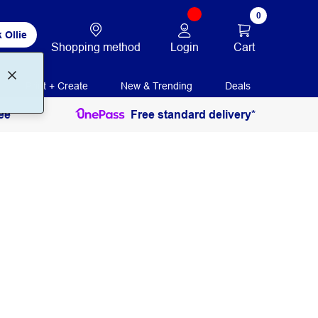
0
 Ollie
Login
Cart
Shopping method
Print + Create
New & Trending
Deals
ee
Free standard delivery*