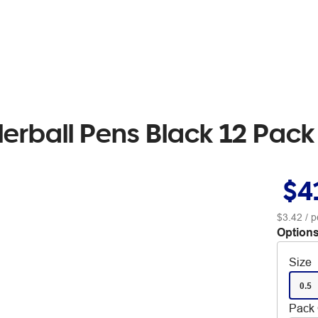
llerball Pens Black 12 Pack
$4
$3.42
/ p
Options
Size
0.5
Pack 