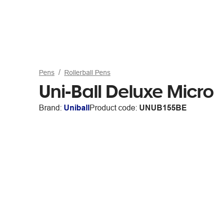
Pens
Rollerball Pens
Uni-Ball Deluxe Micro 
Brand:
Uniball
Product code:
UNUB155BE