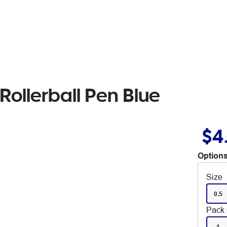
Rollerball Pen Blue
$4
Options
Size
0.5
Pack 
1