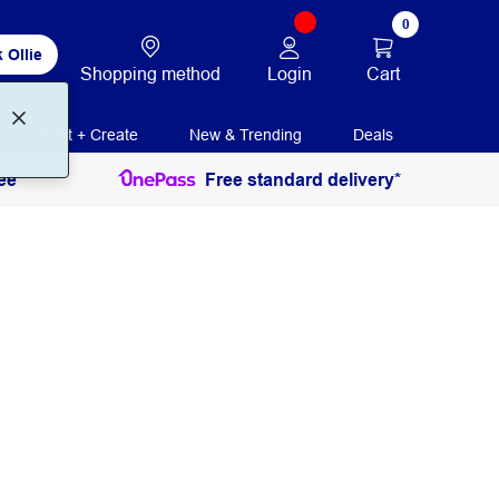
0
 Ollie
Login
Cart
Shopping method
Print + Create
New & Trending
Deals
ee
Free standard delivery*