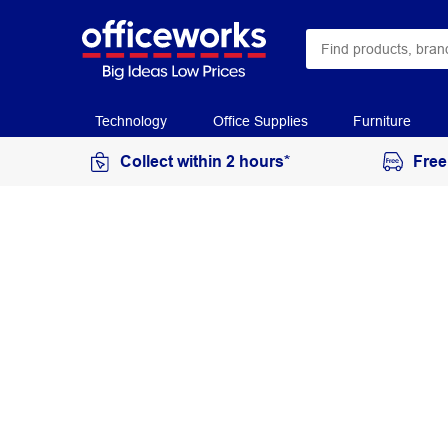
Technology
Office Supplies
Furniture
Collect within 2 hours*
Free