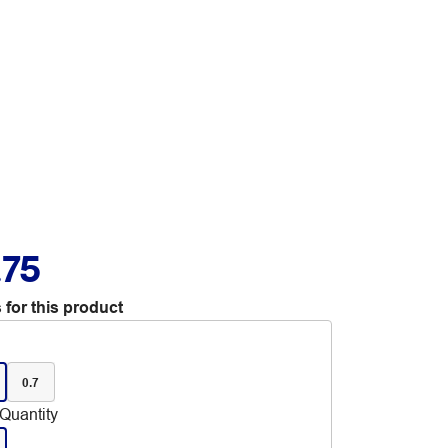
.75
 for this product
0.7
Quantity