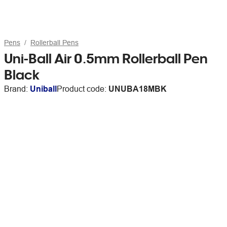
Pens
Rollerball Pens
Uni-Ball Air 0.5mm Rollerball Pen
Black
Brand:
Uniball
Product code:
UNUBA18MBK