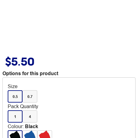
$5.50
Options for this product
Size
0.5
0.7
Pack Quantity
1
4
Colour
:
Black