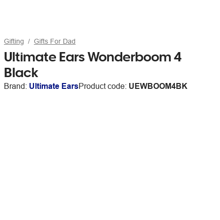
Gifting
Gifts For Dad
Ultimate Ears Wonderboom 4
Black
Brand:
Ultimate Ears
Product code:
UEWBOOM4BK