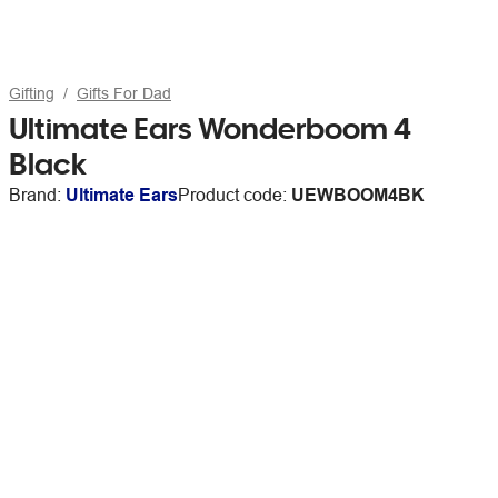
Gifting
Gifts For Dad
Ultimate Ears Wonderboom 4
Black
Brand:
Ultimate Ears
Product code:
UEWBOOM4BK