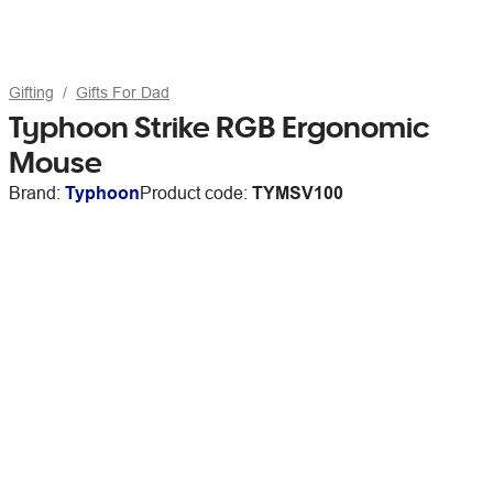
Gifting
Gifts For Dad
Typhoon Strike RGB Ergonomic
Mouse
Brand:
Typhoon
Product code:
TYMSV100