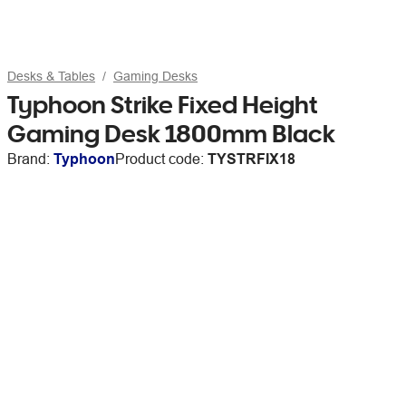
Desks & Tables
Gaming Desks
Typhoon Strike Fixed Height
Gaming Desk 1800mm Black
Brand:
Typhoon
Product code:
TYSTRFIX18