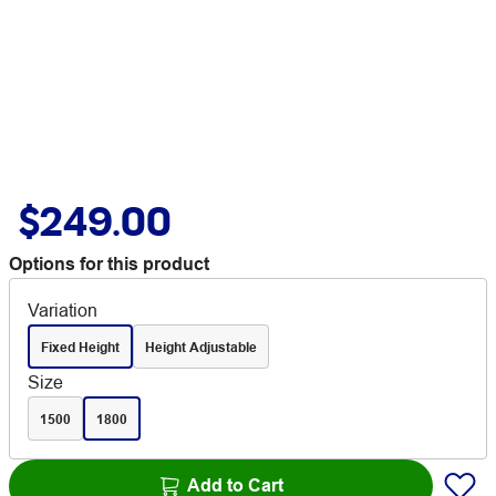
$249.00
Options for this product
Variation
Fixed Height
Height Adjustable
Size
1500
1800
Add to Cart