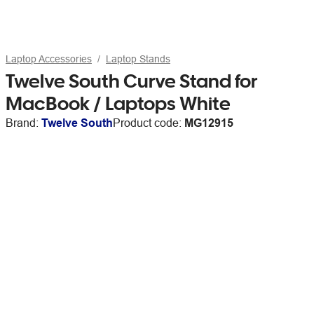
Laptop Accessories
Laptop Stands
Twelve South Curve Stand for
MacBook / Laptops White
Brand:
Twelve South
Product code:
MG12915