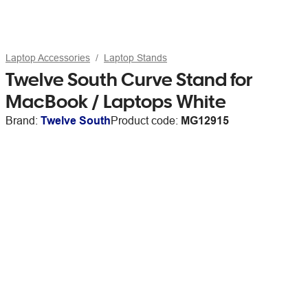
Laptop Accessories
Laptop Stands
Twelve South Curve Stand for
MacBook / Laptops White
Brand:
Twelve South
Product code:
MG12915