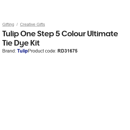
Gifting
Creative Gifts
Tulip One Step 5 Colour Ultimate
Tie Dye Kit
Brand:
Tulip
Product code:
RD31675