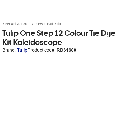
Kids Art & Craft
Kids Craft Kits
Tulip One Step 12 Colour Tie Dye
Kit Kaleidoscope
Brand:
Tulip
Product code:
RD31680