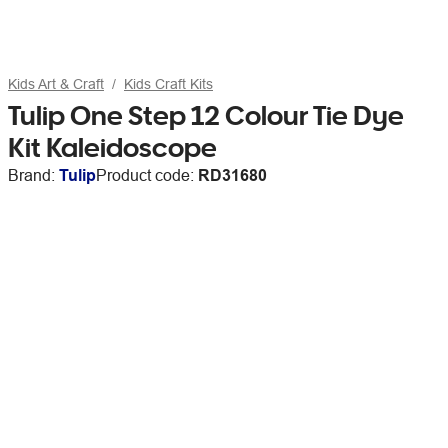
Kids Art & Craft
Kids Craft Kits
Tulip One Step 12 Colour Tie Dye
Kit Kaleidoscope
Brand:
Tulip
Product code:
RD31680