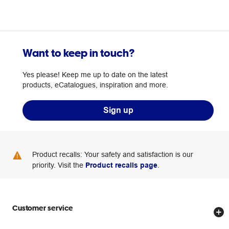
Want to keep in touch?
Yes please! Keep me up to date on the latest
products, eCatalogues, inspiration and more.
Sign up
Product recalls: Your safety and satisfaction is our
priority. Visit the
Product recalls page
.
Customer service