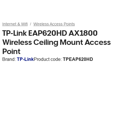
Internet & Wifi
Wireless Access Points
TP-Link EAP620HD AX1800
Wireless Ceiling Mount Access
Point
Brand:
TP-Link
Product code:
TPEAP620HD