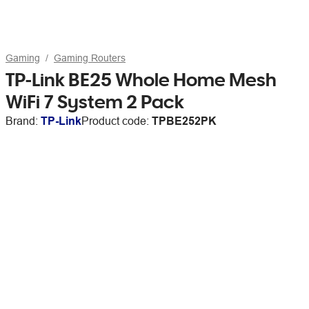
Gaming
Gaming Routers
TP-Link BE25 Whole Home Mesh
WiFi 7 System 2 Pack
Brand:
TP-Link
Product code:
TPBE252PK