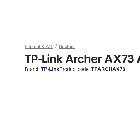
Internet & Wifi
Routers
TP-Link Archer AX73 
Brand:
TP-Link
Product code:
TPARCHAX73