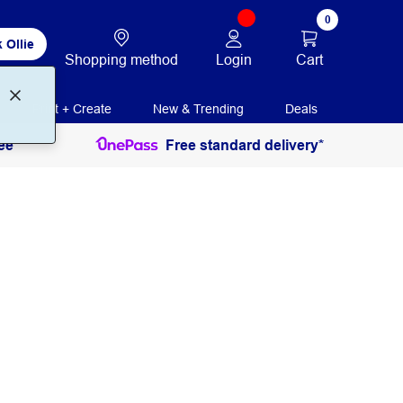
0
 Ollie
Login
Cart
Shopping method
Print + Create
New & Trending
Deals
ee
Free standard delivery*