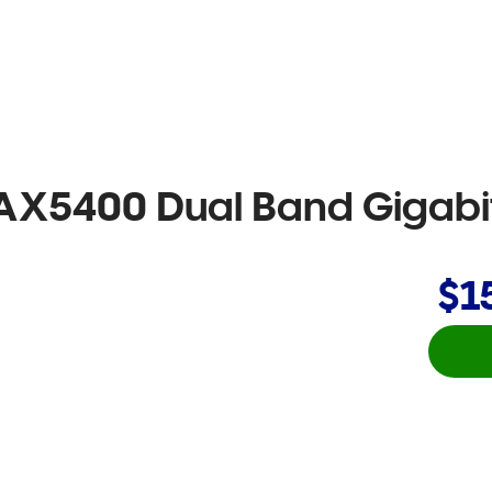
AX5400 Dual Band Gigabit 
$1