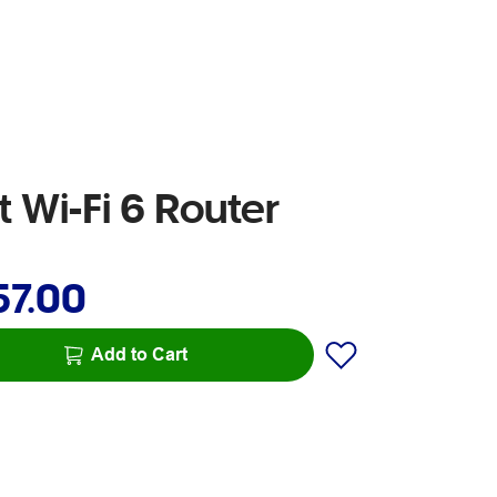
Wi-Fi 6 Router
57.00
Add to Cart