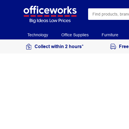
Technology
Office Supplies
Furniture
Collect within 2 hours*
Free