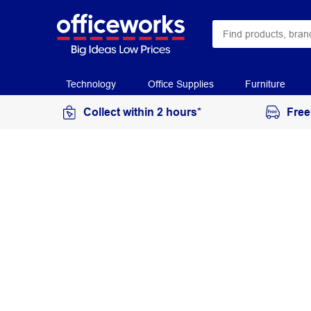
Technology
Office Supplies
Furniture
Collect within 2 hours*
Free