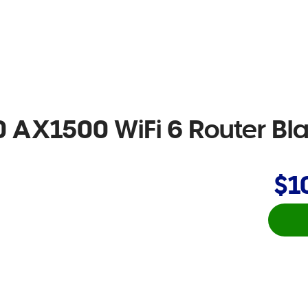
 AX1500 WiFi 6 Router Bl
$1