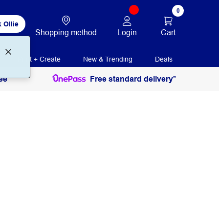
0
 Ollie
Login
Cart
Shopping method
Print + Create
New & Trending
Deals
ee
Free standard delivery*