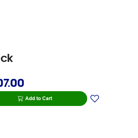
ack
07.00
Add to Cart