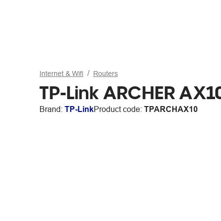
Internet & Wifi
Routers
TP-Link ARCHER AX10
Brand:
TP-Link
Product code:
TPARCHAX10