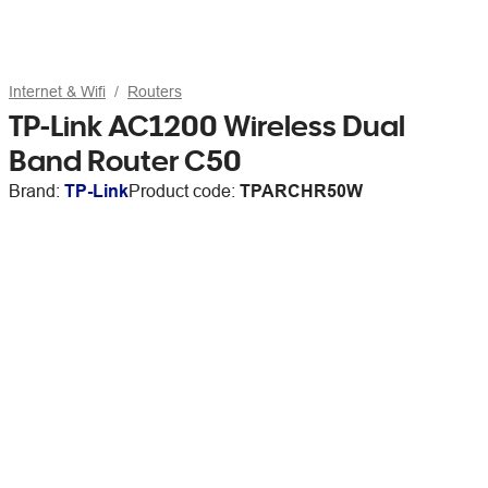
Internet & Wifi
Routers
TP-Link AC1200 Wireless Dual
Band Router C50
Brand:
TP-Link
Product code:
TPARCHR50W