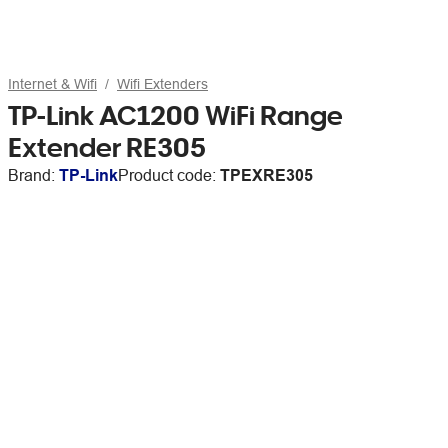
Internet & Wifi
Wifi Extenders
TP-Link AC1200 WiFi Range
Extender RE305
Brand:
TP-Link
Product code:
TPEXRE305