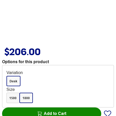
$206.00
Options for this product
Variation
Desk
Size
1500
1800
Add to Cart