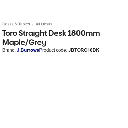
Desks & Tables
All Desks
Toro Straight Desk 1800mm
Maple/Grey
Brand:
J.Burrows
Product code:
JBTORO18DK