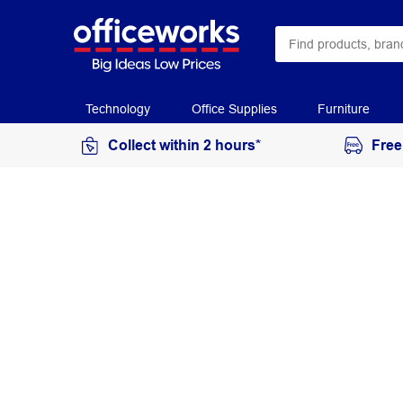
Technology
Office Supplies
Furniture
Collect within 2 hours*
Free