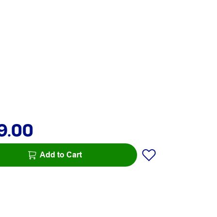
9.00
Add to Cart