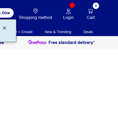
0
 Ollie
Login
Cart
Shopping method
Print + Create
New & Trending
Deals
ee
Free standard delivery*