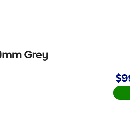
50mm Grey
$9