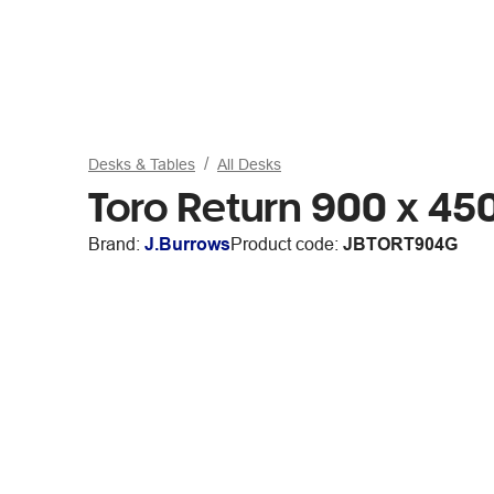
Desks & Tables
All Desks
Toro Return 900 x 4
Brand:
J.Burrows
Product code:
JBTORT904G