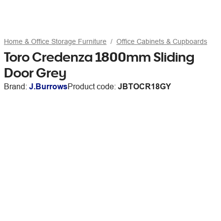
Home & Office Storage Furniture
Office Cabinets & Cupboards
Toro Credenza 1800mm Sliding
Door Grey
Brand:
J.Burrows
Product code:
JBTOCR18GY