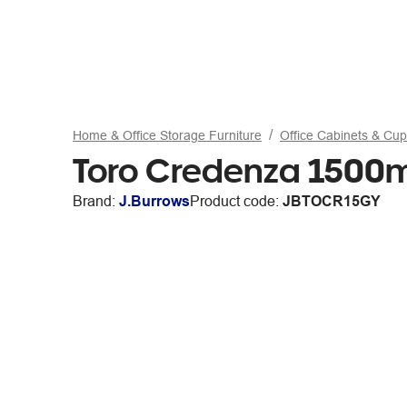
Home & Office Storage Furniture
Office Cabinets & Cu
Toro Credenza 1500m
Brand:
J.Burrows
Product code:
JBTOCR15GY