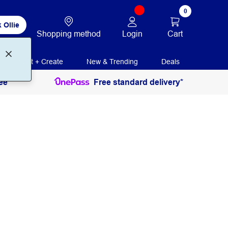
0
 Ollie
Login
Cart
Shopping method
Print + Create
New & Trending
Deals
ee
Free standard delivery*