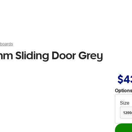
pboards
m Sliding Door Grey
$4
Options
Size
120