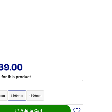
39.00
 for this product
0mm
1500mm
1800mm
Add to Cart