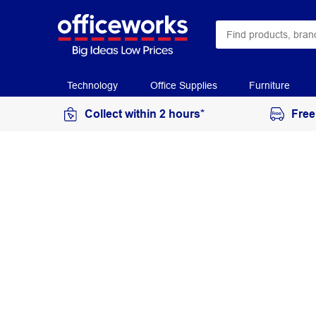
Technology
Office Supplies
Furniture
Collect within 2 hours*
Free