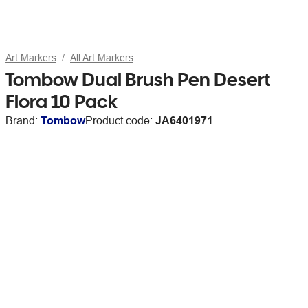
Art Markers
All Art Markers
Tombow Dual Brush Pen Desert
Flora 10 Pack
Brand:
Tombow
Product code:
JA6401971