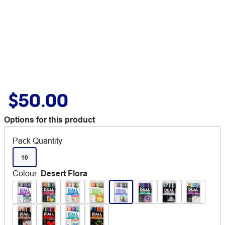
$50.00
Options for this product
Pack Quantity
10
Colour
:
Desert Flora