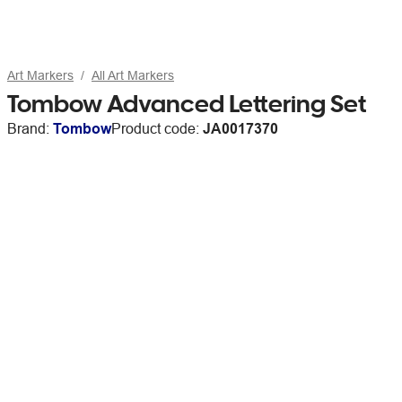
Art Markers
All Art Markers
Tombow Advanced Lettering Set
Brand:
Tombow
Product code:
JA0017370